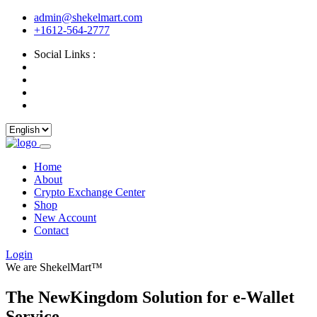
admin@shekelmart.com
+1612-564-2777
Social Links :
Home
About
Crypto Exchange Center
Shop
New Account
Contact
Login
We are ShekelMart™
The NewKingdom Solution for e-Wallet
Service