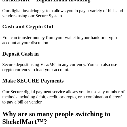
Our digital invoicing system allows you to pay a variety of bills and
vendors using our Secure System.
Cash and Crypto Out
You can transfer money from your wallet to your bank or crypto
account at your discretion.
Deposit Cash in
Secure deposit using Visa/MC in any currency. You can also use
crypto currency to load your account.
Make SECURE Payments
Our Secure digital payment service allows you to use any number of
methods including debit, credit, or crypto, or a combination thereof
to pay a bill or vendor.
Why are so many people switching to
ShekelMart™?