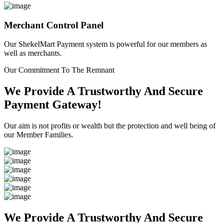
Merchant Control Panel
Our ShekelMart Payment system is powerful for our members as
well as merchants.
Our Commitment To The Remnant
We Provide A Trustworthy And Secure
Payment Gateway!
Our aim is not profits or wealth but the protection and well being of
our Member Families.
We Provide A Trustworthy And Secure