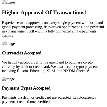
Higher Approval Of Transactions!
Experience more approvals on every single payment with local and
global payment processing, data-driven optimizations, and powerful
risk management. All within a fully connected single payments
system.
Currencies Accepted
We happily accept USD for payment and to purchase crypto
currency by debit or credit card. We also accept crypto payments
including Bitcoin, Ethereum, XLM, and NKDM Shekels!
Payment Types Accepted
Payments via debit or credit card are accepted. Cryptocurrency
payments credited once verified.