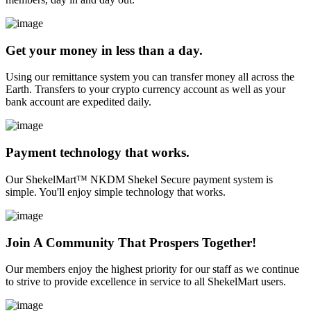
Get your money in less than a day.
Using our remittance system you can transfer money all across the
Earth. Transfers to your crypto currency account as well as your
bank account are expedited daily.
Payment technology that works.
Our ShekelMart™ NKDM Shekel Secure payment system is
simple. You'll enjoy simple technology that works.
Join A Community That Prospers Together!
Our members enjoy the highest priority for our staff as we continue
to strive to provide excellence in service to all ShekelMart users.