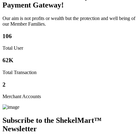
Payment Gateway!
Our aim is not profits or wealth but the protection and well being of
our Member Families.
106
Total User
62K
Total Transaction
2
Merchant Accounts
Subscribe to the ShekelMart™
Newsletter