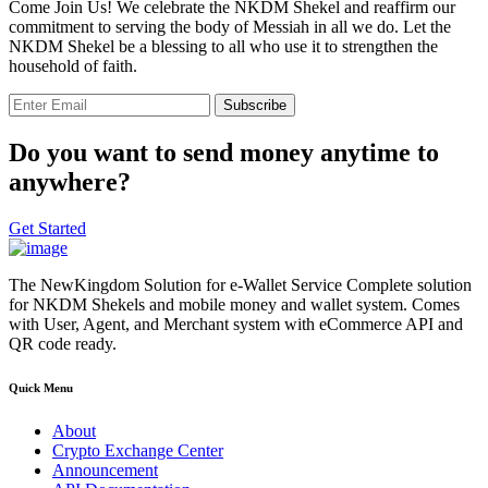
Come Join Us! We celebrate the NKDM Shekel and reaffirm our
commitment to serving the body of Messiah in all we do. Let the
NKDM Shekel be a blessing to all who use it to strengthen the
household of faith.
Subscribe
Do you want to send money anytime to
anywhere?
Get Started
The NewKingdom Solution for e-Wallet Service Complete solution
for NKDM Shekels and mobile money and wallet system. Comes
with User, Agent, and Merchant system with eCommerce API and
QR code ready.
Quick Menu
About
Crypto Exchange Center
Announcement