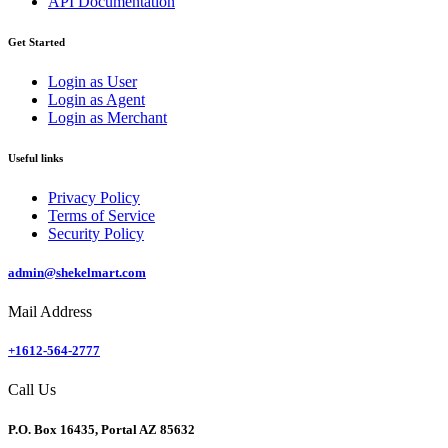
API Documentation
Get Started
Login as User
Login as Agent
Login as Merchant
Useful links
Privacy Policy
Terms of Service
Security Policy
admin@shekelmart.com
Mail Address
+1612-564-2777
Call Us
P.O. Box 16435, Portal AZ 85632