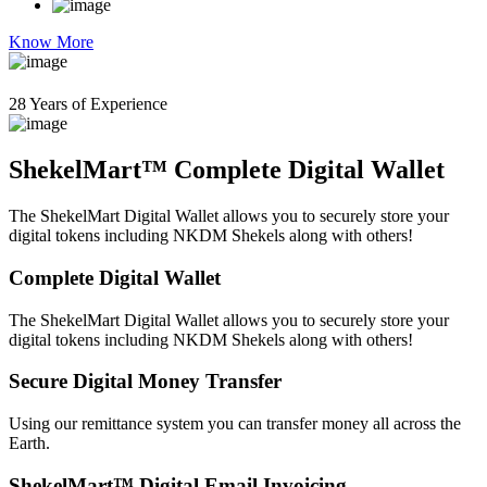
Know More
28 Years of Experience
ShekelMart™ Complete Digital Wallet
The ShekelMart Digital Wallet allows you to securely store your
digital tokens including NKDM Shekels along with others!
Complete Digital Wallet
The ShekelMart Digital Wallet allows you to securely store your
digital tokens including NKDM Shekels along with others!
Secure Digital Money Transfer
Using our remittance system you can transfer money all across the
Earth.
ShekelMart™ Digital Email Invoicing