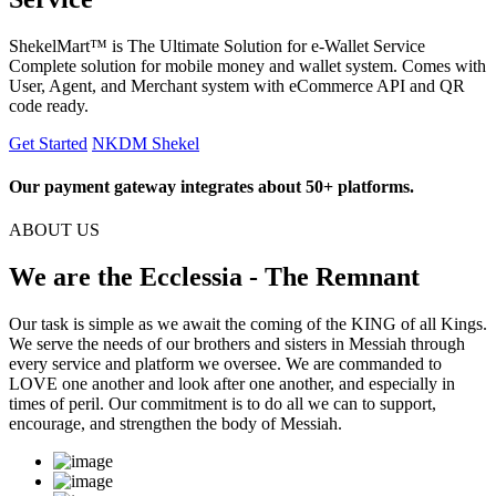
ShekelMart™ is The Ultimate Solution for e-Wallet Service
Complete solution for mobile money and wallet system. Comes with
User, Agent, and Merchant system with eCommerce API and QR
code ready.
Get Started
NKDM Shekel
Our payment gateway integrates about 50+ platforms.
ABOUT US
We are the Ecclessia - The Remnant
Our task is simple as we await the coming of the KING of all Kings.
We serve the needs of our brothers and sisters in Messiah through
every service and platform we oversee. We are commanded to
LOVE one another and look after one another, and especially in
times of peril. Our commitment is to do all we can to support,
encourage, and strengthen the body of Messiah.