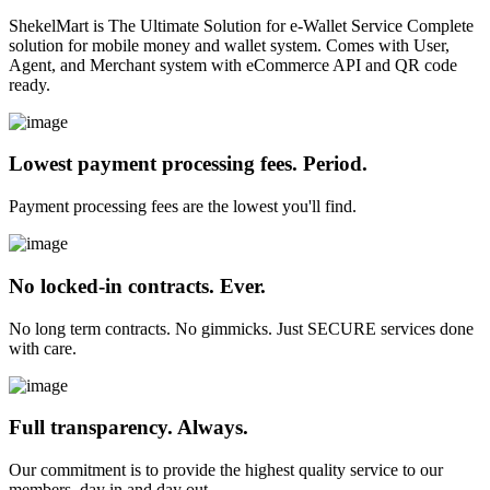
ShekelMart is The Ultimate Solution for e-Wallet Service Complete
solution for mobile money and wallet system. Comes with User,
Agent, and Merchant system with eCommerce API and QR code
ready.
Lowest payment processing fees. Period.
Payment processing fees are the lowest you'll find.
No locked-in contracts. Ever.
No long term contracts. No gimmicks. Just SECURE services done
with care.
Full transparency. Always.
Our commitment is to provide the highest quality service to our
members, day in and day out.